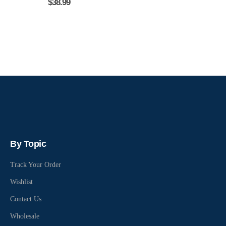
$
38.99
By Topic
Track Your Order
Wishlist
Contact Us
Wholesale