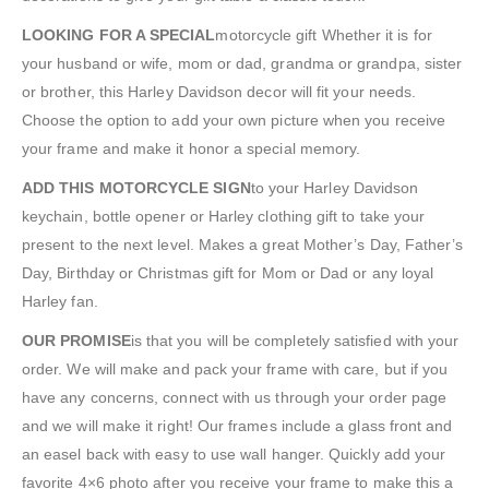
LOOKING FOR A SPECIAL
motorcycle gift Whether it is for
your husband or wife, mom or dad, grandma or grandpa, sister
or brother, this Harley Davidson decor will fit your needs.
Choose the option to add your own picture when you receive
your frame and make it honor a special memory.
ADD THIS MOTORCYCLE SIGN
to your Harley Davidson
keychain, bottle opener or Harley clothing gift to take your
present to the next level. Makes a great Mother’s Day, Father’s
Day, Birthday or Christmas gift for Mom or Dad or any loyal
Harley fan.
OUR PROMISE
is that you will be completely satisfied with your
order. We will make and pack your frame with care, but if you
have any concerns, connect with us through your order page
and we will make it right! Our frames include a glass front and
an easel back with easy to use wall hanger. Quickly add your
favorite 4×6 photo after you receive your frame to make this a