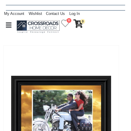
My Account
Wishlist
Contact Us
Log In
0
0