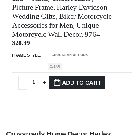
Picture Frame, Harley Davidson
Wedding Gifts, Biker Motorcycle
Accessories for Men, Unique
Motorcycle Wall Decor, 9764
$
28.99
FRAME STYLE
CLEAR
ADD TO CART
Crossroads Home Decor Harley