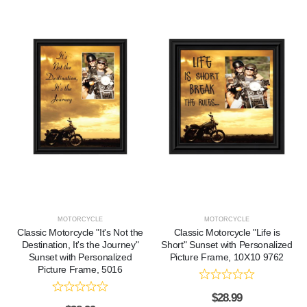
MOTORCYCLE
MOTORCYCLE
Classic Motorcycle "It's Not the
Classic Motorcycle "Life is
Destination, It's the Journey"
Short" Sunset with Personalized
Sunset with Personalized
Picture Frame, 10X10 9762
Picture Frame, 5016
$
28.99