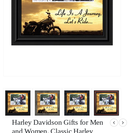
Harley Davidson Gifts for Men
and Women, Classic Harley