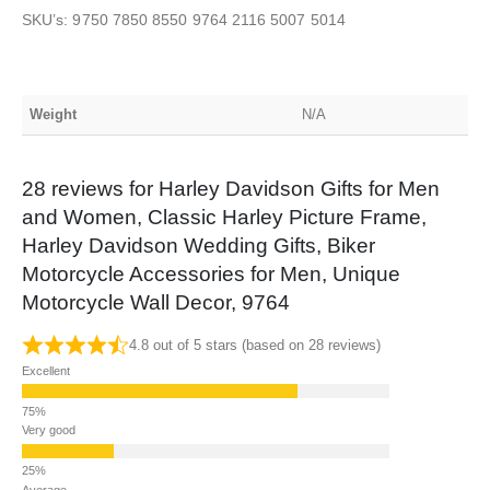
SKU’s: 9750 7850 8550 9764 2116 5007 5014
Weight
N/A
28 reviews for
Harley Davidson Gifts for Men
and Women, Classic Harley Picture Frame,
Harley Davidson Wedding Gifts, Biker
Motorcycle Accessories for Men, Unique
Motorcycle Wall Decor, 9764
4.8 out of 5 stars (based on 28 reviews)
Excellent
Very good
Average