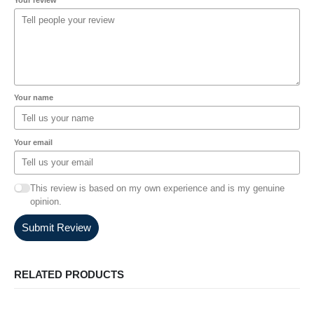
Your name
Your email
This review is based on my own experience and is my genuine
opinion.
Submit Review
RELATED PRODUCTS