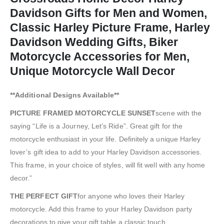
Davidson Gifts for Men and Women,
Classic Harley Picture Frame, Harley
Davidson Wedding Gifts, Biker
Motorcycle Accessories for Men,
Unique Motorcycle Wall Decor
**Additional Designs Available**
PICTURE FRAMED MOTORCYCLE SUNSET
scene with the
saying “Life is a Journey, Let’s Ride”. Great gift for the
motorcycle enthusiast in your life. Definitely a unique Harley
lover’s gift idea to add to your Harley Davidson accessories.
This frame, in your choice of styles, will fit well with any home
decor.”
THE PERFECT GIFT
for anyone who loves their Harley
motorcycle. Add this frame to your Harley Davidson party
decorations to give your gift table a classic touch.