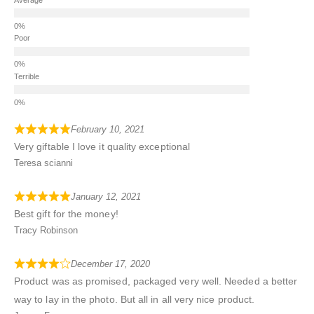
Poor
Terrible
February 10, 2021
Very giftable I love it quality exceptional
Teresa scianni
January 12, 2021
Best gift for the money!
Tracy Robinson
December 17, 2020
Product was as promised, packaged very well. Needed a better
way to lay in the photo. But all in all very nice product.