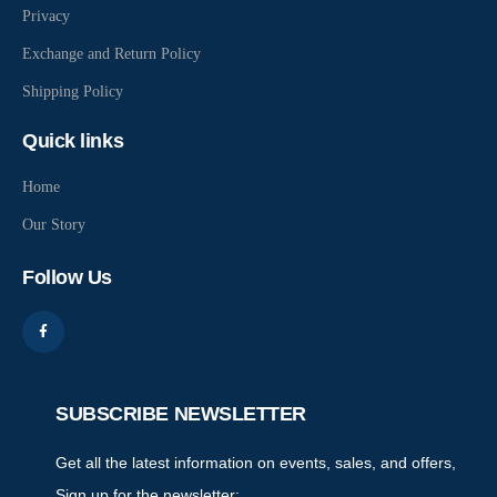
Privacy
Exchange and Return Policy
Shipping Policy
Quick links
Home
Our Story
Follow Us
SUBSCRIBE NEWSLETTER
Get all the latest information on events, sales, and offers,
Sign up for the newsletter: