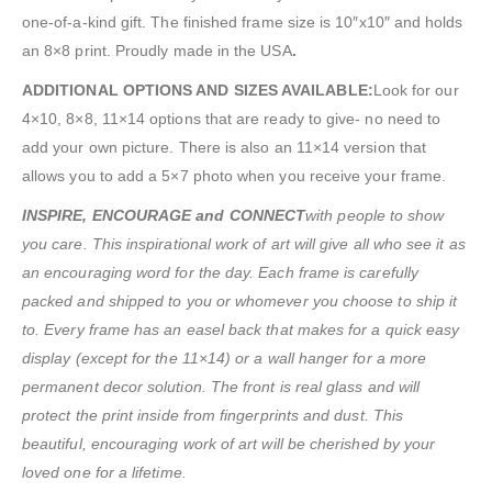
one-of-a-kind gift. The finished frame size is 10″x10″ and holds
an 8×8 print. Proudly made in the USA
.
ADDITIONAL OPTIONS AND SIZES AVAILABLE:
Look for our
4×10, 8×8, 11×14 options that are ready to give- no need to
add your own picture. There is also an 11×14 version that
allows you to add a 5×7 photo when you receive your frame.
INSPIRE, ENCOURAGE and CONNECT
with people to show
you care. This inspirational work of art will give all who see it as
an encouraging word for the day. Each frame is carefully
packed and shipped to you or whomever you choose to ship it
to. Every frame has an easel back that makes for a quick easy
display (except for the 11×14) or a wall hanger for a more
permanent decor solution. The front is real glass and will
protect the print inside from fingerprints and dust. This
beautiful, encouraging work of art will be cherished by your
loved one for a lifetime.