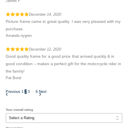
James F
December 14, 2020
Picture frame came in great quality. I was very pleased with my
purchase.
Amanda nygren
December 12, 2020
Good quality frame for a good price that arrived quickly & in
good condition – makes a perfect gift for the motorcycle rider in
the family!
Pat Bond
…
Previous
1
2
3
6
Next
Your overall rating
Your review