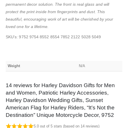
permanent decor solution. The front is real glass and will
protect the print inside from fingerprints and dust. This
beautiful, encouraging work of art will be cherished by your
loved one for a lifetime.
SKU’s: 9752 9754 8552 8554 7852 2122 5028 5049
Weight
N/A
14 reviews for
Harley Davidson Gifts for Men
and Women, Patriotic Harley Accessories,
Harley Davidson Wedding Gifts, Sunset
American Flag for Harley Riders, “It’s Not the
Destination” Unique Motorcycle Decor, 9752
5.0 out of 5 stars (based on 14 reviews)