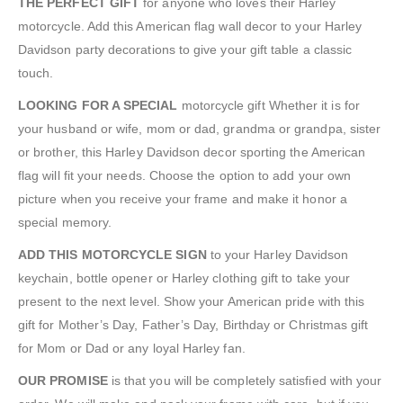
THE PERFECT GIFT
for anyone who loves their Harley
motorcycle. Add this American flag wall decor to your Harley
Davidson party decorations to give your gift table a classic
touch.
LOOKING FOR A SPECIAL
motorcycle gift Whether it is for
your husband or wife, mom or dad, grandma or grandpa, sister
or brother, this Harley Davidson decor sporting the American
flag will fit your needs. Choose the option to add your own
picture when you receive your frame and make it honor a
special memory.
ADD THIS MOTORCYCLE SIGN
to your Harley Davidson
keychain, bottle opener or Harley clothing gift to take your
present to the next level. Show your American pride with this
gift for Mother’s Day, Father’s Day, Birthday or Christmas gift
for Mom or Dad or any loyal Harley fan.
OUR PROMISE
is that you will be completely satisfied with your