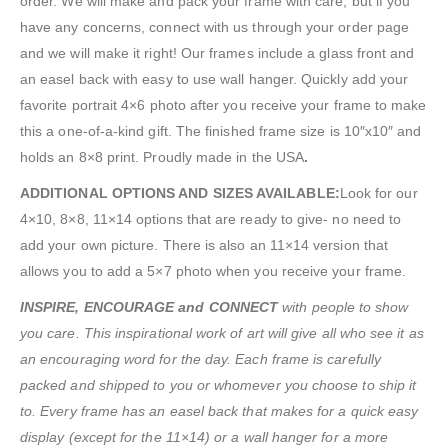
order. We will make and pack your frame with care, but if you
have any concerns, connect with us through your order page
and we will make it right! Our frames include a glass front and
an easel back with easy to use wall hanger. Quickly add your
favorite portrait 4×6 photo after you receive your frame to make
this a one-of-a-kind gift. The finished frame size is 10″x10″ and
holds an 8×8 print. Proudly made in the USA
.
ADDITIONAL OPTIONS AND SIZES AVAILABLE:
Look for our
4×10, 8×8, 11×14 options that are ready to give- no need to
add your own picture. There is also an 11×14 version that
allows you to add a 5×7 photo when you receive your frame.
INSPIRE, ENCOURAGE and CONNECT
with people to show
you care. This inspirational work of art will give all who see it as
an encouraging word for the day. Each frame is carefully
packed and shipped to you or whomever you choose to ship it
to. Every frame has an easel back that makes for a quick easy
display (except for the 11×14) or a wall hanger for a more