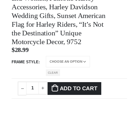
Accessories, Harley Davidson
Wedding Gifts, Sunset American
Flag for Harley Riders, “It’s Not
the Destination” Unique
Motorcycle Decor, 9752
$
28.99
FRAME STYLE
CLEAR
ADD TO CART