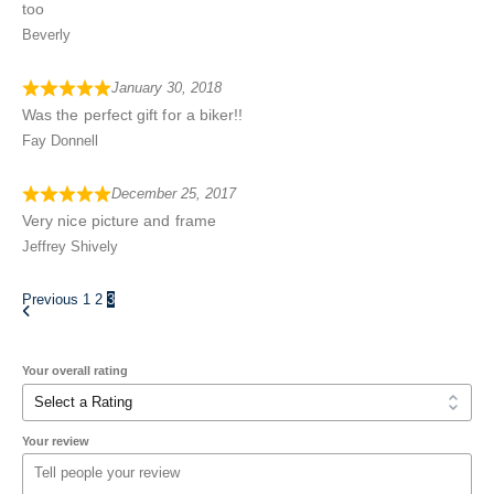
too
Beverly
January 30, 2018
Was the perfect gift for a biker!!
Fay Donnell
December 25, 2017
Very nice picture and frame
Jeffrey Shively
Previous
1
2
3
Your overall rating
Your review