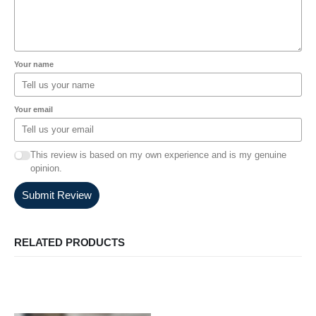
Your name
Your email
This review is based on my own experience and is my genuine
opinion.
Submit Review
RELATED PRODUCTS