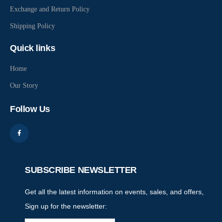
Exchange and Return Policy
Shipping Policy
Quick links
Home
Our Story
Follow Us
SUBSCRIBE NEWSLETTER
Get all the latest information on events, sales, and offers,
Sign up for the newsletter: