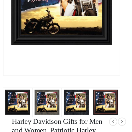
Harley Davidson Gifts for Men
and Women, Patriotic Harley