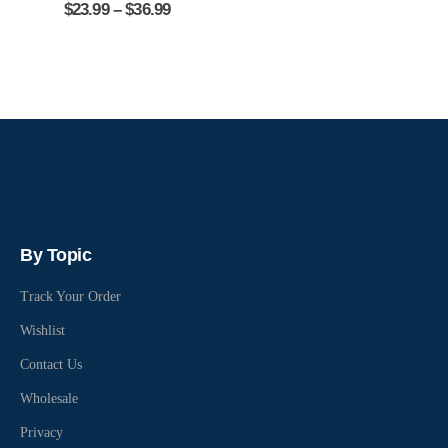
$
23.99
–
$
36.99
By Topic
Track Your Order
Wishlist
Contact Us
Wholesale
Privacy