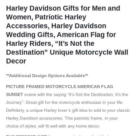
Harley Davidson Gifts for Men and
Women, Patriotic Harley
Accessories, Harley Davidson
Wedding Gifts, American Flag for
Harley Riders, “It’s Not the
Destination” Unique Motorcycle Wall
Decor
**Additional Design Options Available**
PICTURE FRAMED MOTORCYCLE AMERICAN FLAG
SUNSET
scene with the saying “It’s Not the Destination, It’s the
Journey”. Great gift for the motorcycle enthusiast in your life.
Definitely, a unique Harley lover’s gift idea to add to your classic
Harley Davidson accessories. This patriotic frame, in your
choice of styles, will fit well with any home decor.