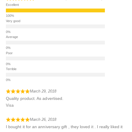
Excellent
Very good
Average
Poor
Terrible
March 29, 2018
Quality product. As advertised.
Visa
March 26, 2018
I bought it for an anniversary gift , they loved it . I really liked it