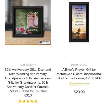
ANNIVERSARY
MOTORCYCLE
60th Anniversary Gifts, Diamond
A Biker's Prayer, Gift for
60th Wedding Anniversary
Motorcycle Riders, Inspirational
Grandparents Gifts, Anniversary
Bike Picture Frame, 4x10, 7437
Gifts for Grandparents, 60th
Anniversary Card for Parents,
Picture Frame for Couples,
$
23.99
6310