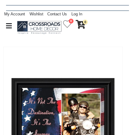
My Account
Wishlist
Contact Us
Log In
0
0