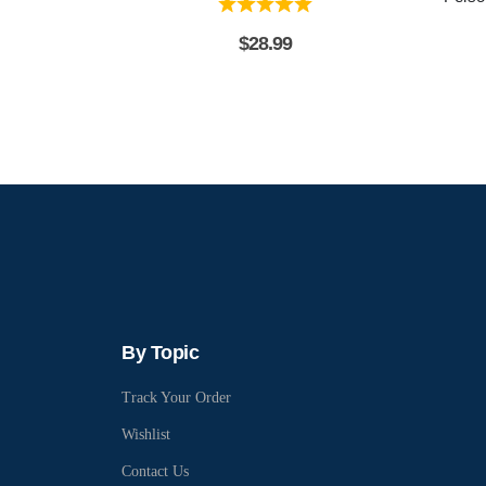
$
28.99
By Topic
Track Your Order
Wishlist
Contact Us