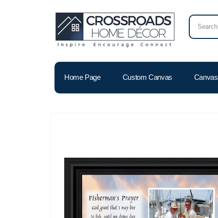
Home Page
Custom Canvas
Canvas 