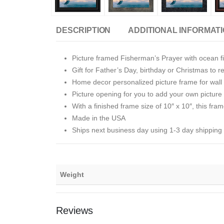
DESCRIPTION
ADDITIONAL INFORMAT
Picture framed Fisherman’s Prayer with ocean f
Gift for Father’s Day, birthday or Christmas to 
Home decor personalized picture frame for wall o
Picture opening for you to add your own picture i
With a finished frame size of 10″ x 10″, this fram
Made in the USA
Ships next business day using 1-3 day shipping
Weight
Reviews