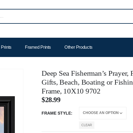
Prints
Framed Prints
Other Products
Deep Sea Fisherman’s Prayer, F
Gifts, Beach, Boating or Fishi
Frame, 10X10 9702
$
28.99
FRAME STYLE
CLEAR