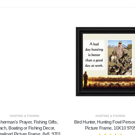
HUNTING & FISHING
HUNTING & FISHING
sherman's Prayer, Fishing Gifts,
Bird Hunter, Hunting Fowl Perso
ch, Boating or Fishing Decor,
Picture Frame, 10X10 970
nalized Picture Frame, 8x8, 9701