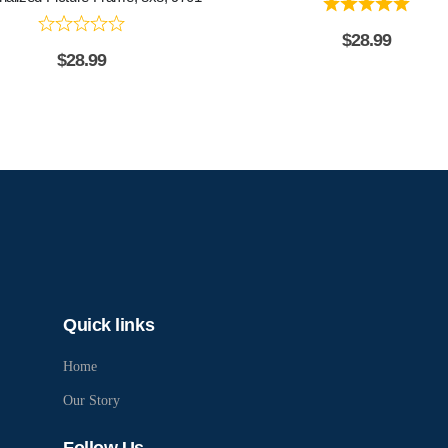
$
28.99
$
28.99
Quick links
Home
Our Story
Follow Us