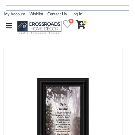
My Account
Wishlist
Contact Us
Log In
0
0