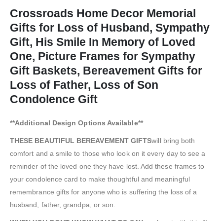
Crossroads Home Decor Memorial
Gifts for Loss of Husband, Sympathy
Gift, His Smile In Memory of Loved
One, Picture Frames for Sympathy
Gift Baskets, Bereavement Gifts for
Loss of Father, Loss of Son
Condolence Gift
**Additional Design Options Available**
THESE BEAUTIFUL BEREAVEMENT GIFTS
will bring both
comfort and a smile to those who look on it every day to see a
reminder of the loved one they have lost. Add these frames to
your condolence card to make thoughtful and meaningful
remembrance gifts for anyone who is suffering the loss of a
husband, father, grandpa, or son.