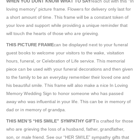
WHEN YOU DONT KNOW WHAT TO SAY
reach out with this “In
loving memory” picture frame. Flowers for delivery only last for
a short amount of time. This frame will be a constant token of
your love and support while providing a unique reminder that
will touch the hearts of those who are grieving.
THIS PICTURE FRAME
can be displayed next to your funeral
guest books to welcome your visitors to the wake, visitation
hours, funeral, or Celebration of Life service. This memorial
piece can be used with your funeral decorations and then given
to the family to be an everyday remember their loved one and
his beautiful smile. This frame will also make a nice In Loving
Memory Wedding Sign to honor someone who has passed
away who was influential in your life. This can be in memory of
dad or in memory of grandpa.
THIS MEN’S “HIS SMILE” SYMPATHY GIFT
is crafted for those
who are grieving the loss of a husband, father, grandfather,
son, or male friend. See our “HER SMILE” sympathy gifts that