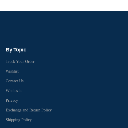
By Topic
Track Your Order
Wishlist
Contact Us
Wholesale
Privacy
Exchange and Return Policy
Shipping Policy