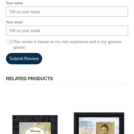
Your name
Your email
This review is based on my own experience and is my genuine
opinion.
Submit Review
RELATED PRODUCTS