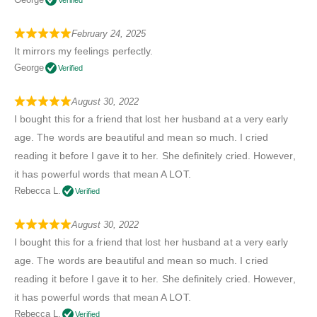
February 24, 2025
It mirrors my feelings perfectly.
George
Verified
August 30, 2022
I bought this for a friend that lost her husband at a very early
age. The words are beautiful and mean so much. I cried
reading it before I gave it to her. She definitely cried. However,
it has powerful words that mean A LOT.
Rebecca L.
Verified
August 30, 2022
I bought this for a friend that lost her husband at a very early
age. The words are beautiful and mean so much. I cried
reading it before I gave it to her. She definitely cried. However,
it has powerful words that mean A LOT.
Rebecca L.
Verified