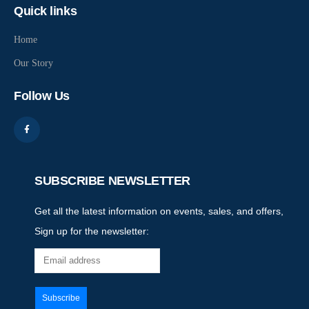
Quick links
Home
Our Story
Follow Us
SUBSCRIBE NEWSLETTER
Get all the latest information on events, sales, and offers,
Sign up for the newsletter: