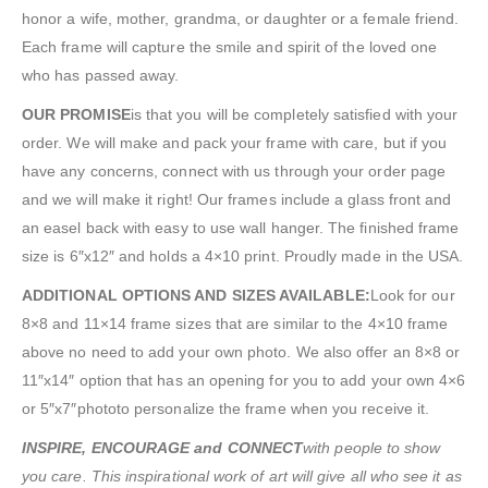
honor a wife, mother, grandma, or daughter or a female friend.
Each frame will capture the smile and spirit of the loved one
who has passed away.
OUR PROMISE
is that you will be completely satisfied with your
order. We will make and pack your frame with care, but if you
have any concerns, connect with us through your order page
and we will make it right! Our frames include a glass front and
an easel back with easy to use wall hanger. The finished frame
size is 6″x12″ and holds a 4×10 print. Proudly made in the USA.
ADDITIONAL OPTIONS AND SIZES AVAILABLE:
Look for our
8×8 and 11×14 frame sizes that are similar to the 4×10 frame
above no need to add your own photo. We also offer an 8×8 or
11″x14″ option that has an opening for you to add your own 4×6
or 5″x7″phototo personalize the frame when you receive it.
INSPIRE, ENCOURAGE and CONNECT
with people to show
you care. This inspirational work of art will give all who see it as