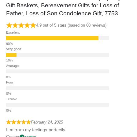
Gift Baskets, Bereavement Gifts for Loss of
Father, Loss of Son Condolence Gift, 7753
4.9 out of 5 stars (based on 60 reviews)
Excellent
Very good
Average
Poor
Terrible
February 24, 2025
It mirrors my feelings perfectly.
George
Verified