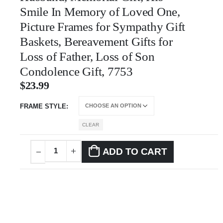
Smile In Memory of Loved One,
Picture Frames for Sympathy Gift
Baskets, Bereavement Gifts for
Loss of Father, Loss of Son
Condolence Gift, 7753
$
23.99
FRAME STYLE
CLEAR
ADD TO CART