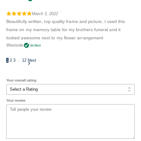
March 3, 2022
Beautifully written, top quality frame and picture, I used this
frame on my memory table for my brothers funeral and it
looked awesome next to my flower arrangement
Westside
Verified
…
1
2
3
12
Next
Your overall rating
Your review