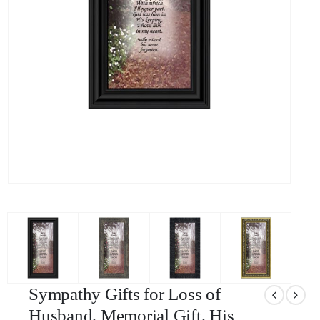
Sympathy Gifts for Loss of
Husband, Memorial Gift, His