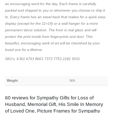
an encouraging word for the day. Each frame is carefully
packed and shipped to you or whomever you choose to ship it
to. Every frame has an easel back that makes for a quick easy
display (except for the 11×14) or a wall hanger for a more
permanent decor solution. The front is real glass and will
protect the print inside from fingerprints and dust. This
beautiful, encouraging work of art will be cherished by your
loved one for a lifetime.
SKU’s: 6361 6753 8663 7373 7753 2182 5031
Weight
N/A
60 reviews for
Sympathy Gifts for Loss of
Husband, Memorial Gift, His Smile In Memory
of Loved One, Picture Frames for Sympathy