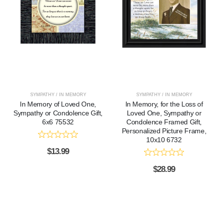
SYMPATHY / IN MEMORY
SYMPATHY / IN MEMORY
In Memory of Loved One,
In Memory, for the Loss of
Sympathy or Condolence Gift,
Loved One, Sympathy or
6x6 75532
Condolence Framed Gift,
Personalized Picture Frame,
10x10 6732
$
13.99
$
28.99