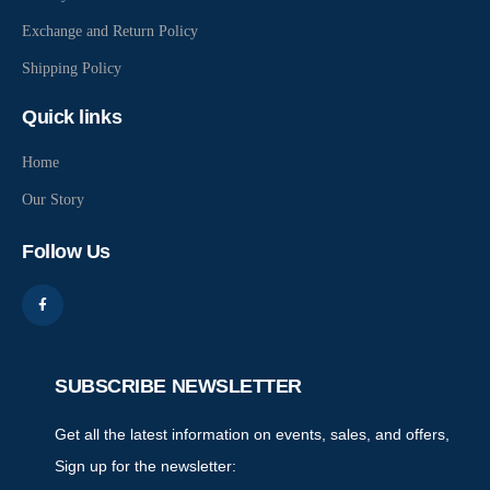
Exchange and Return Policy
Shipping Policy
Quick links
Home
Our Story
Follow Us
SUBSCRIBE NEWSLETTER
Get all the latest information on events, sales, and offers,
Sign up for the newsletter: