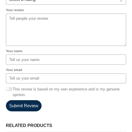
Your review
Your name
Your email
This review is based on my own experience and is my genuine
opinion.
Submit Review
RELATED PRODUCTS