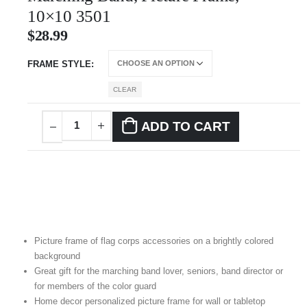
10×10 3501
$
28.99
FRAME STYLE
CLEAR
ADD TO CART
Picture frame of flag corps accessories on a brightly colored
background
Great gift for the marching band lover, seniors, band director or
for members of the color guard
Home decor personalized picture frame for wall or tabletop