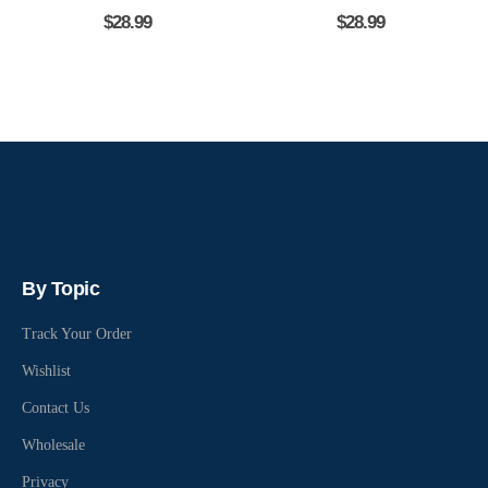
$
28.99
$
28.99
By Topic
Track Your Order
Wishlist
Contact Us
Wholesale
Privacy