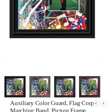
Auxiliary Color Guard, Flag Corp
Marching Band, Picture Frame,