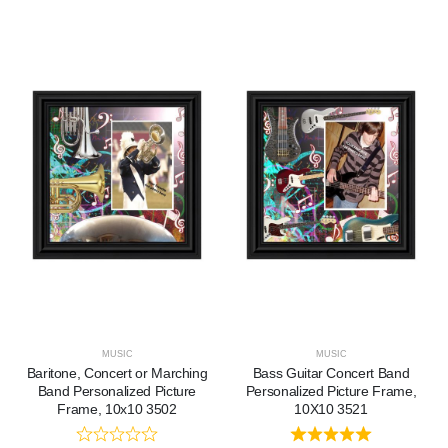
MUSIC
MUSIC
Baritone, Concert or Marching
Bass Guitar Concert Band
Band Personalized Picture
Personalized Picture Frame,
Frame, 10x10 3502
10X10 3521