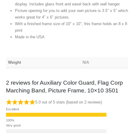
display. Includes glass front and easel back with wall hanger.
Picture opening for you to add your own picture is 3.5″ x 5″ which
works great for 4″ x 6″ pictures.
With a finished frame size of 10″ x 10″, this frame holds an 8 x 8
print
Made in the USA
Weight
N/A
2 reviews for
Auxiliary Color Guard, Flag Corp
Marching Band, Picture Frame, 10×10 3501
5.0 out of 5 stars (based on 2 reviews)
Excellent
Very good