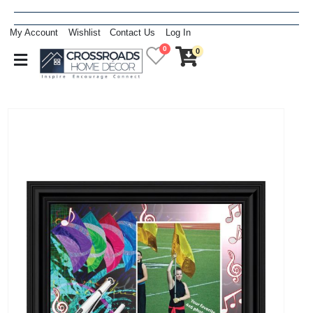
My Account
Wishlist
Contact Us
Log In
0
0