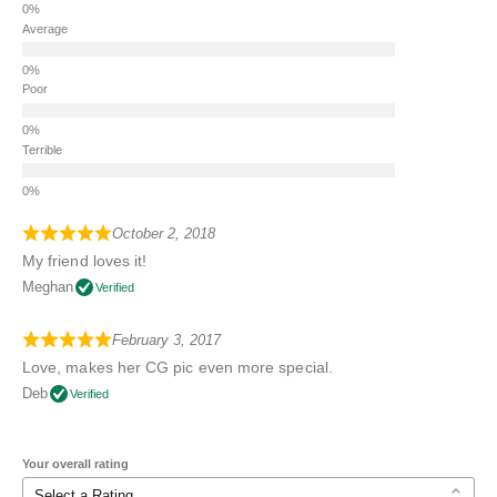
Average
Poor
Terrible
October 2, 2018
My friend loves it!
Meghan
Verified
February 3, 2017
Love, makes her CG pic even more special.
Deb
Verified
Your overall rating