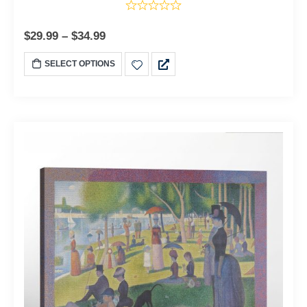
$
29.99
–
$
34.99
SELECT OPTIONS