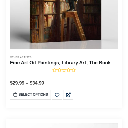
OTHER ARTISTS
Fine Art Oil Paintings, Library Art, The Bookworm by Carl Spitzweg Canvas Print, Library Painting Fine Art, Ready To Hang for Living Room Home Wall Decor, C2412
$
29.99
–
$
34.99
SELECT OPTIONS