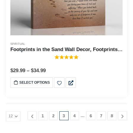
SPIRITUAL
Footprints in the Sand Wall Decor, Footprints in the Sand Inspirational Wall Art, Beach Decor, Christian Gifts for Men and Women Chrisitan Wall Decor, Canvas Frame, Sympathy Gift C2102
$
29.99
–
$
34.99
SELECT OPTIONS
…
1
2
3
4
6
7
8