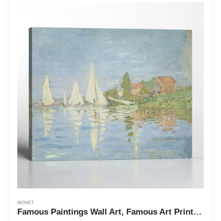
MONET
Famous Paintings Wall Art, Famous Art Prints, Monet Canvas Wall Art, Regattas at Argenteuil Canvas Print, Ready To Hang for Living Room Home Wall Decor, C2416