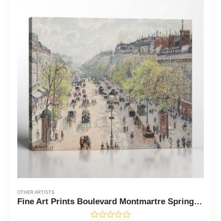
OTHER ARTISTS
Fine Art Prints Boulevard Montmartre Spring by Camille Pissaro Canvas Print, Fine Art Oil Paintings, Famous Paintings, Ready To Hang for Living Room Home Wall Decor, C2411