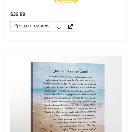
$
36.99
SELECT OPTIONS