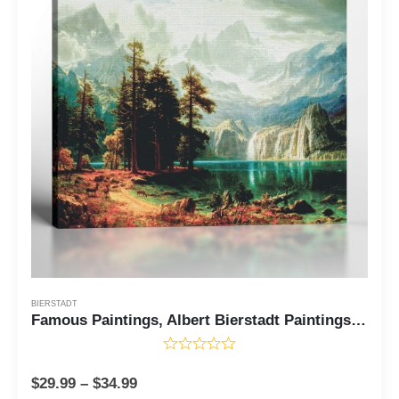
BIERSTADT
Famous Paintings, Albert Bierstadt Paintings Sierra Nevada in California Canvas Print, Fine Art, Fine Art Oil Paintings, Ready To Hang for Living Room Home Wall Decor, C2410
$
29.99
–
$
34.99