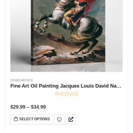
OTHER ARTISTS
Fine Art Oil Painting Jacques Louis David Napoleon Crossing The Alps Canvas Print, Napoleon Portrait, Napoleon Painting, Ready To Hang for Living Room Home Wall Decor, C2433
$
29.99
–
$
34.99
SELECT OPTIONS