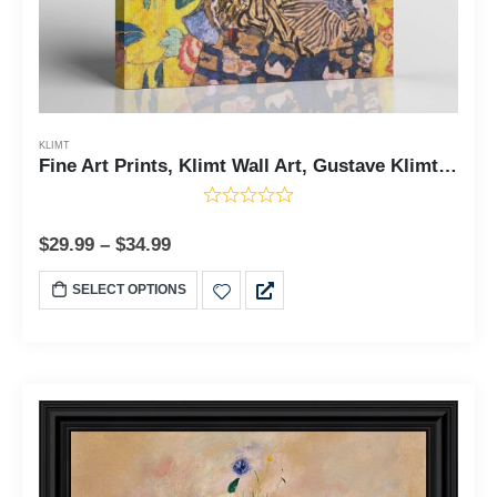
KLIMT
Fine Art Prints, Klimt Wall Art, Gustave Klimt Prints, Lady With A Fan Canvas Print, Fine Art Oil Paintings, Ready To Hang for Living Room Home Wall Decor, C2429
$
29.99
–
$
34.99
SELECT OPTIONS