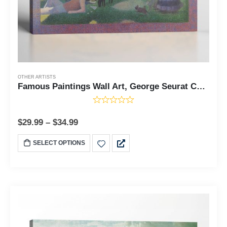
OTHER ARTISTS
Famous Paintings Wall Art, George Seurat Canvas, Famous Paintings, A Sunday on La Grande Jette Canvas Print, Famous Art Prints, Ready To Hang for Living Room Home Wall Decor, C2426
$
29.99
–
$
34.99
SELECT OPTIONS