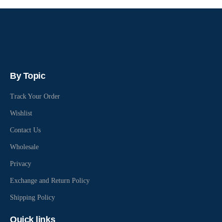
By Topic
Track Your Order
Wishlist
Contact Us
Wholesale
Privacy
Exchange and Return Policy
Shipping Policy
Quick links