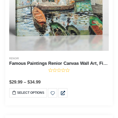
RENOIR
Famous Paintings Renior Canvas Wall Art, Fine Art Prints, La Grenouillere, The Frog Pond by Pierre Auguste Renoir, Ready To Hang for Living Room Home Wall Decor, C2403
$
29.99
–
$
34.99
SELECT OPTIONS