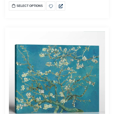
SELECT OPTIONS