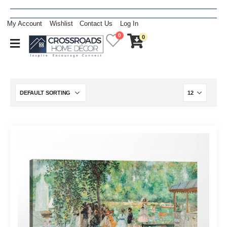
My Account
Wishlist
Contact Us
Log In
0
0