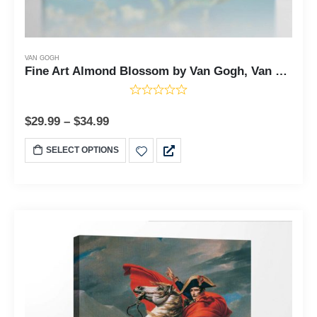
VAN GOGH
Fine Art Almond Blossom by Van Gogh, Van Gogh Wall Art, Almond Tree Van Gogh, Van Gogh Almond Blossom, Ready To Hang for Living Room Home Wall Art, C2443
$
29.99
–
$
34.99
SELECT OPTIONS