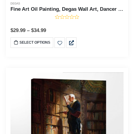
DEGAS
Fine Art Oil Painting, Degas Wall Art, Dancer Pictures, Dancers in Pink and Green Canvas Print, Impressionist Wall Art, Ready To Hang for Living Room Home Wall Decor, C2421
$
29.99
–
$
34.99
SELECT OPTIONS