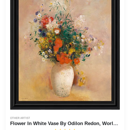
OTHER ARTIST
Flower In White Vase By Odilon Redon, World Famous Wall Art Collection, Wall Decor Pictures for Living Room, 11x14, 2456