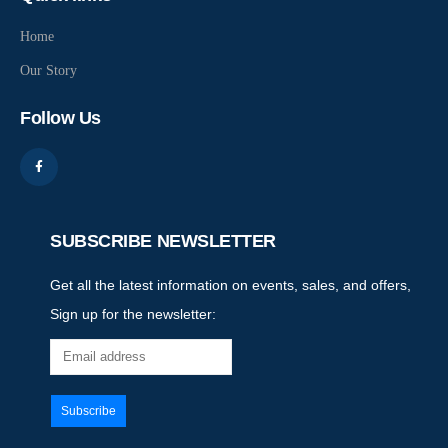
Home
Our Story
Follow Us
SUBSCRIBE NEWSLETTER
Get all the latest information on events, sales, and offers,
Sign up for the newsletter: