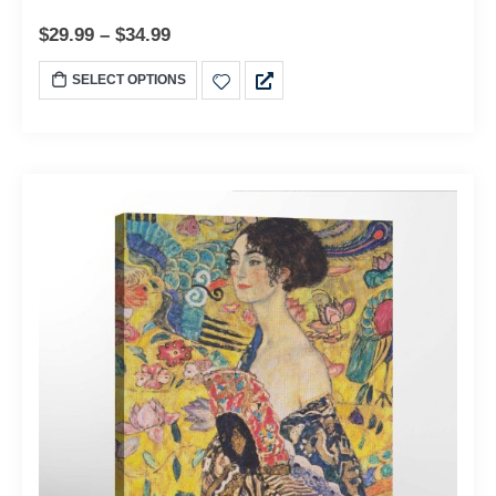
$
29.99
–
$
34.99
SELECT OPTIONS