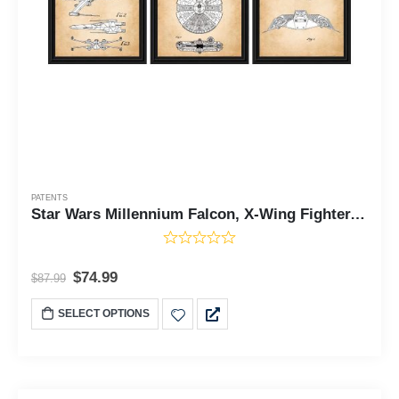
PATENTS
Star Wars Millennium Falcon, X-Wing Fighter, and Snowspeeder Framed Patent Print, Add to Your Star Wars Vintage Collection, Unique Gifts for The Home, 3 Pack, 11x14, 2158
$
74.99
$
87.99
SELECT OPTIONS