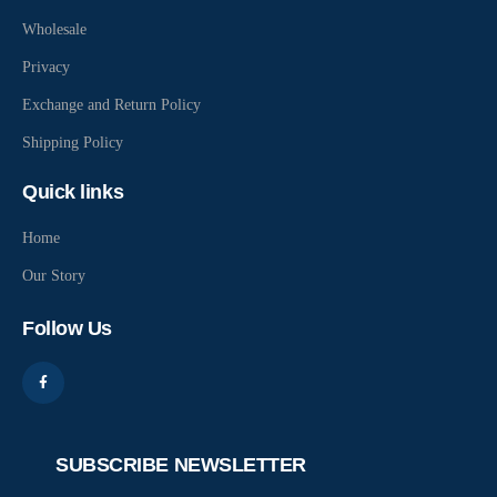
Wholesale
Privacy
Exchange and Return Policy
Shipping Policy
Quick links
Home
Our Story
Follow Us
SUBSCRIBE NEWSLETTER