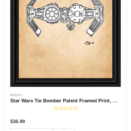
PATENTS
Star Wars Tie Bomber Patent Framed Print, Unique Star Wars Ships Decor, Gift Idea for The Star Wars Fan of All Ages, Add to Your Star Wars Ship Collection, 11x14, 2150
$
36.99