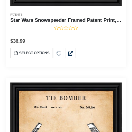
PATENTS
Star Wars Snowspeeder Framed Patent Print, Add to Your Star Wars The Vintage Collection, Great Addition to Your Retro Star Wars Collection, Great Decor for Man Cave or Home Office, 11x14, 2157
$
36.99
SELECT OPTIONS