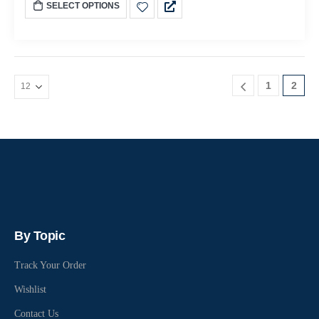
SELECT OPTIONS
1
2
By Topic
Track Your Order
Wishlist
Contact Us