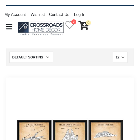
My Account
Wishlist
Contact Us
Log In
0
0