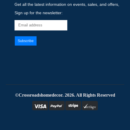
Get all the latest information on events, sales, and offers,
Sign up for the newsletter:
©Crossroadshomedecor. 2026. All Rights Reserved