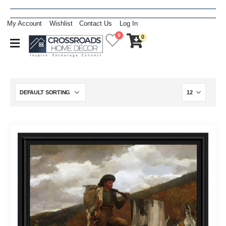
My Account
Wishlist
Contact Us
Log In
0
0