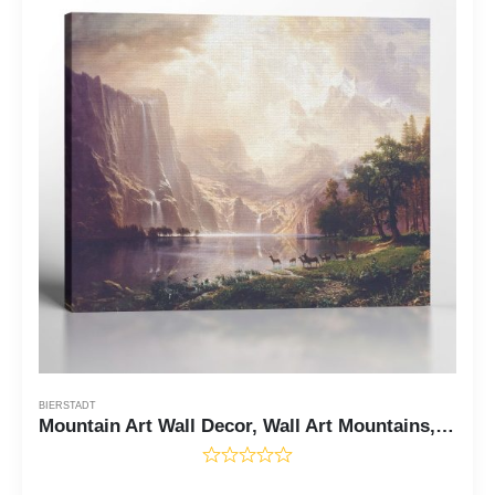
BIERSTADT
Mountain Art Wall Decor, Wall Art Mountains, Albert Bierstadt Paintings Among Sierra Nevada, Mountain Wall Art, Ready To Hang for Living Room Home Wall Decor, C2400