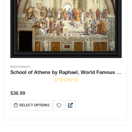
RENAISSANCE
School of Athens by Raphael, World Famous Wall Art Collection, Framed Wall Art for Your Living Room or Kitchen Decor, 11x14, 2468
$
36.99
SELECT OPTIONS