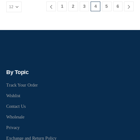
1
2
3
4
5
6
By Topic
Track Your Order
Wishlist
Contact Us
Wholesale
Privacy
Exchange and Return Policy