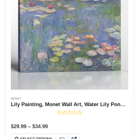
MONET
Lily Painting, Monet Wall Art, Water Lily Pond Canvas Print, Impressionist Wall Art, Lily Canvas Wall Art, Ready To Hang for Living Room Home Wall Decor, C2414
$
29.99
–
$
34.99