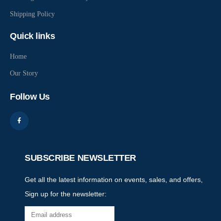
Shipping Policy
Quick links
Home
Our Story
Follow Us
SUBSCRIBE NEWSLETTER
Get all the latest information on events, sales, and offers,
Sign up for the newsletter: