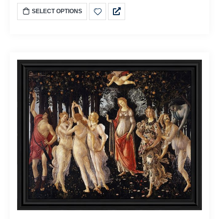
SELECT OPTIONS