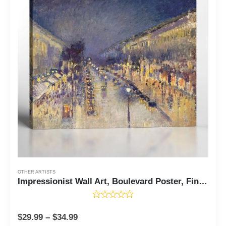
OTHER ARTISTS
Impressionist Wall Art, Boulevard Poster, Fine Art Prints, The Boulevard Montmartre at Night by Camille Pissaro, Ready To Hang for Living Room Home Wall Decor, C2408
$
29.99
–
$
34.99