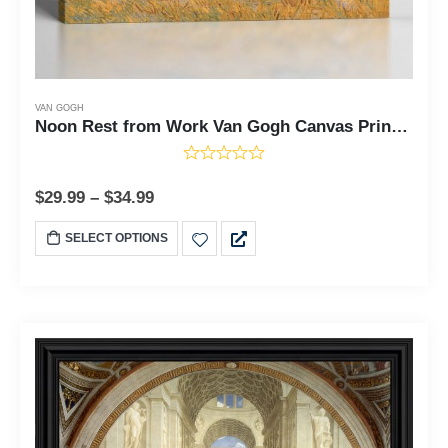
VAN GOGH
Noon Rest from Work Van Gogh Canvas Print, Wall Paintings, Van Gogh Canvas, Fine Art Prints, Famous Paintings, Ready To Hang for Living Room Home Wall Decor, C2444
$
29.99
–
$
34.99
SELECT OPTIONS