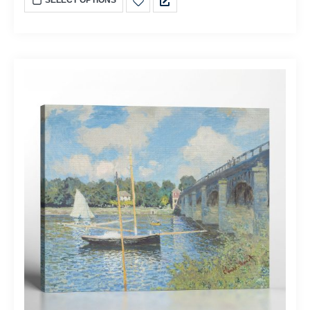
SELECT OPTIONS