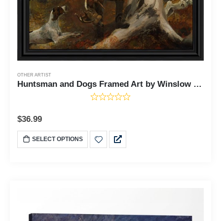
OTHER ARTIST
Huntsman and Dogs Framed Art by Winslow Homer, This Fine Art Print Would Grace Your Man Cave or Home Office With Fine Art Print, 11x14, 2472
$
36.99
SELECT OPTIONS