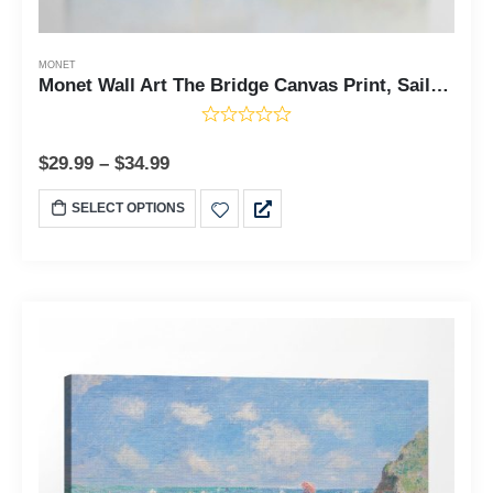
MONET
Monet Wall Art The Bridge Canvas Print, Sailboat Wall Art, Cavas Prints Wall Art, Fine Art, Living Room Wall Art, Ready To Hang for Living Room Home Wall Decor, C2418
$
29.99
–
$
34.99
SELECT OPTIONS