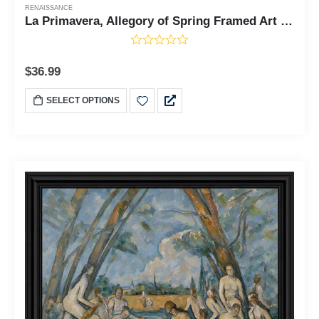
RENAISSANCE
La Primavera, Allegory of Spring Framed Art Print by Sandro Botticelli, World Famous Wall Art Collection, Great Living Room of Kitchen Art, 11x14, 2475
$
36.99
SELECT OPTIONS