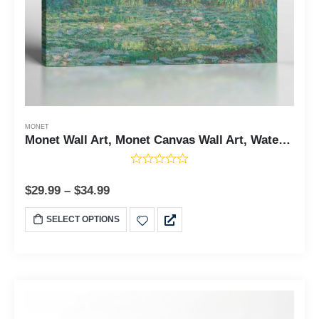
MONET
Monet Wall Art, Monet Canvas Wall Art, Water Lily Pond Canvas Print, Monet Prints, Impressions Wall Art, Water Lily Decor, Ready To Hang for Living Room Home Wall Decor, C2428
$
29.99
–
$
34.99
SELECT OPTIONS