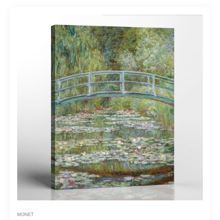
MONET