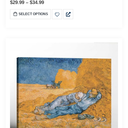
$
29.99
–
$
34.99
SELECT OPTIONS