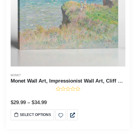
MONET
Monet Wall Art, Impressionist Wall Art, Cliff Walk At Purville Canvas Print, Fine Art Prints, Famous Paintings, Living Room Wall Art, Ready To Hang for Living Room Home Wall Decor, C2413
$
29.99
–
$
34.99
SELECT OPTIONS