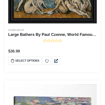
OTHER ARTIST
Large Bathers By Paul Czenne, World Famous Wall Art Collection, Framed Abstract Wall Decor for Your Bedroom or Living Room, 11x14, 2460
$
36.99
SELECT OPTIONS