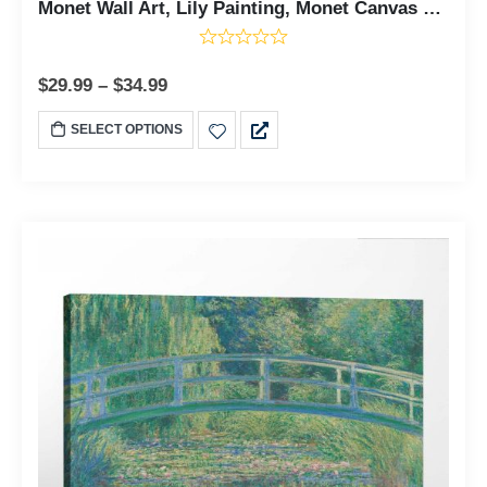
Monet Wall Art, Lily Painting, Monet Canvas Wall Art, Water Lily Pond Canvas Print, Claud Monet Prints, Ready To Hang for Living Room Home Wall Decor, C2419
$
29.99
–
$
34.99
SELECT OPTIONS