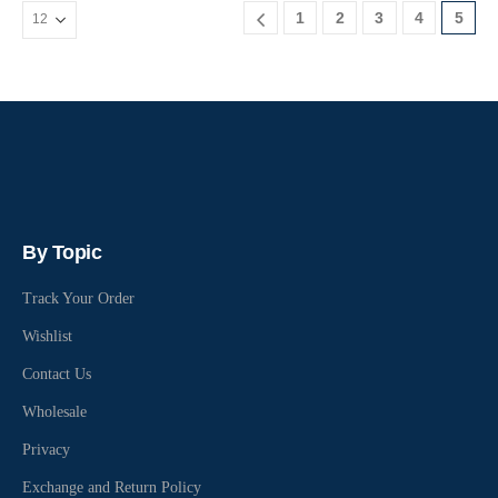
1
2
3
4
5
By Topic
Track Your Order
Wishlist
Contact Us
Wholesale
Privacy
Exchange and Return Policy