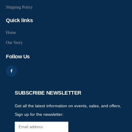
Shipping Policy
Quick links
Home
Our Story
Follow Us
SUBSCRIBE NEWSLETTER
Get all the latest information on events, sales, and offers,
Sign up for the newsletter: