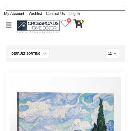
My Account
Wishlist
Contact Us
Log In
0
0