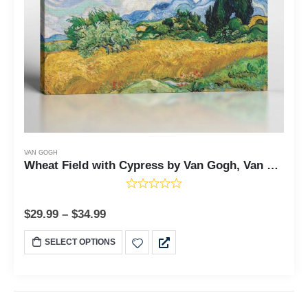
VAN GOGH
Wheat Field with Cypress by Van Gogh, Van Gogh Cypresses, Painting Wall Art, Van Gogh Wall Art, Ready To Hang for Living Room Home Wall Decor, C2448
$
29.99
–
$
34.99
SELECT OPTIONS