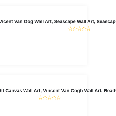
Vicent Van Gog Wall Art, Seascape Wall Art, Seasca
ight Canvas Wall Art, Vincent Van Gogh Wall Art, Re