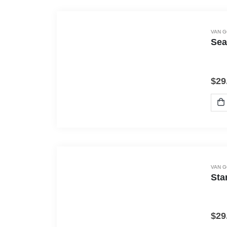
VAN 
Sea
$
29
VAN 
Sta
$
29