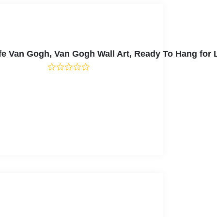
Cafe Van Gogh, Van Gogh Wall Art, Ready To Hang fo