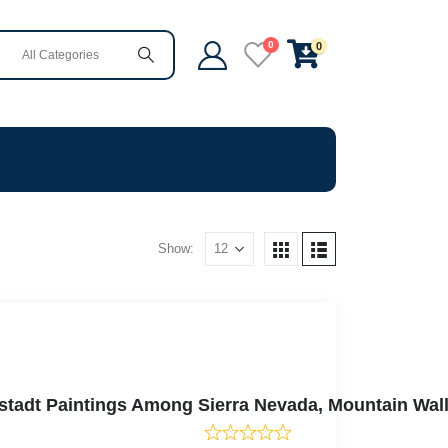
0
0
Show:
erstadt Paintings Among Sierra Nevada, Mountain Wa