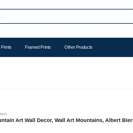
Prints
Framed Prints
Other Products
TADT
ntain Art Wall Decor, Wall Art Mountains, Albert Bi