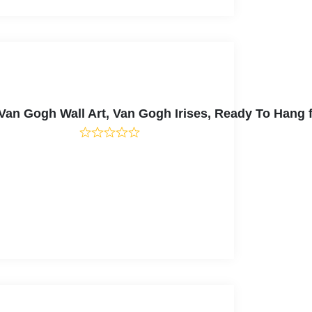
, Van Gogh Wall Art, Van Gogh Irises, Ready To Han