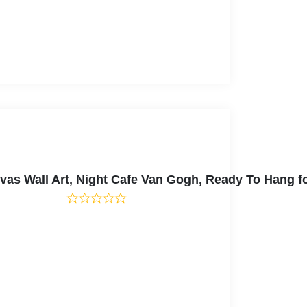
nvas Wall Art, Night Cafe Van Gogh, Ready To Hang 