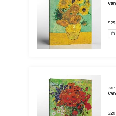
Van
$
29
VAN 
Van
$
29