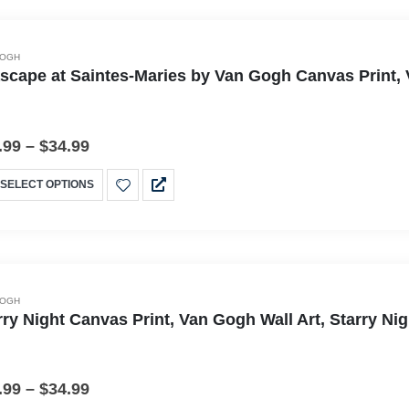
GOGH
scape at Saintes-Maries by Van Gogh Canvas Print, 
.99
–
$
34.99
SELECT OPTIONS
GOGH
rry Night Canvas Print, Van Gogh Wall Art, Starry N
.99
–
$
34.99