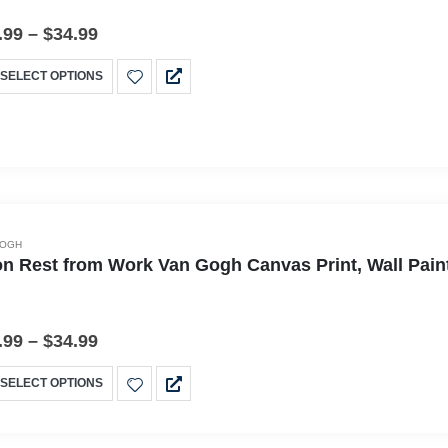
.99
–
$
34.99
SELECT OPTIONS
GOGH
n Rest from Work Van Gogh Canvas Print, Wall Pain
.99
–
$
34.99
SELECT OPTIONS