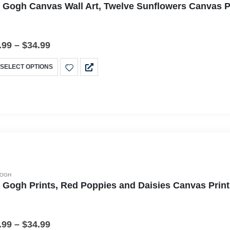
 Gogh Canvas Wall Art, Twelve Sunflowers Canvas Pr
.99
–
$
34.99
SELECT OPTIONS
GOGH
 Gogh Prints, Red Poppies and Daisies Canvas Print
.99
–
$
34.99