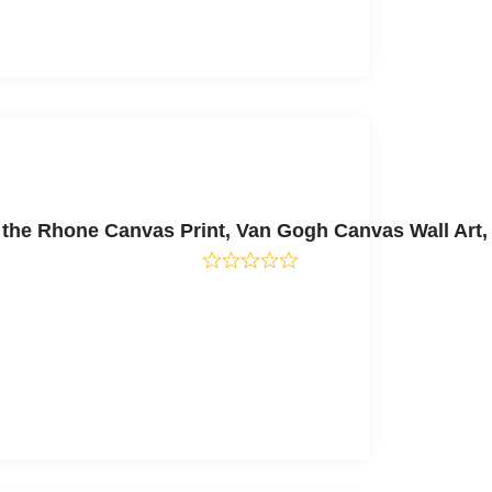
er the Rhone Canvas Print, Van Gogh Canvas Wall Ar