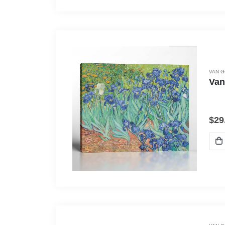
VAN 
Van
$
29