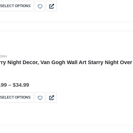
SELECT OPTIONS
GOGH
rry Night Decor, Van Gogh Wall Art Starry Night Ov
.99
–
$
34.99
SELECT OPTIONS