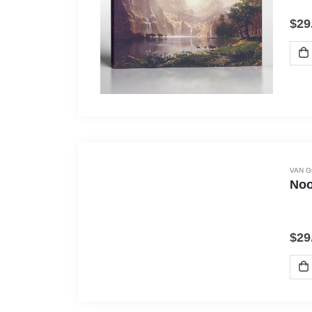
$
29
VAN 
Noo
$
29