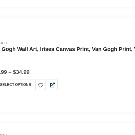
GOGH
 Gogh Wall Art, Irises Canvas Print, Van Gogh Print
.99
–
$
34.99
SELECT OPTIONS