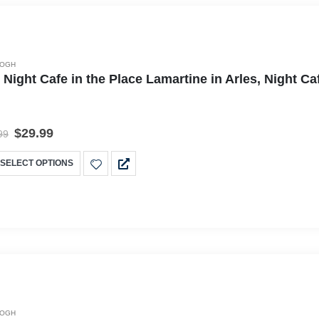
GOGH
 Night Cafe in the Place Lamartine in Arles, Night 
$
29.99
99
SELECT OPTIONS
GOGH