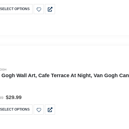
SELECT OPTIONS
GOGH
 Gogh Wall Art, Cafe Terrace At Night, Van Gogh Ca
$
29.99
99
SELECT OPTIONS