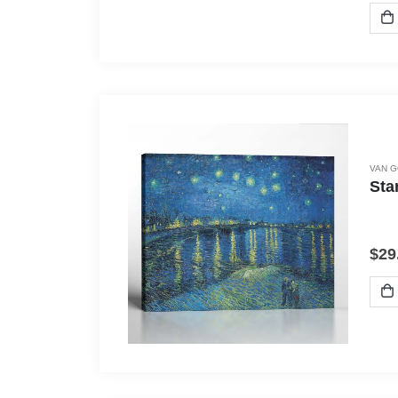
VAN 
Sta
$
29