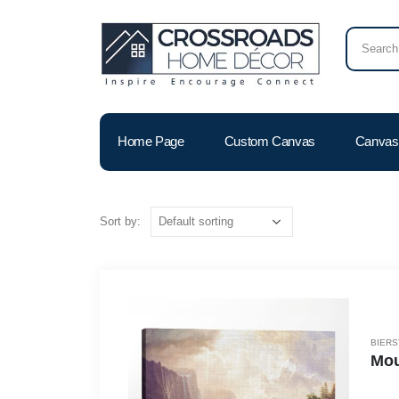
Home Page
Custom Canvas
Canvas 
Sort by:
BIERS
Mou