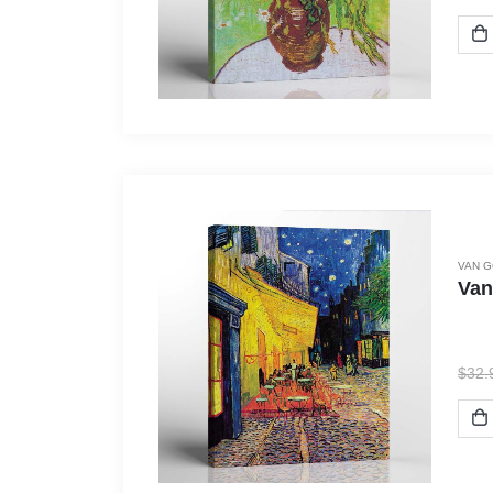
VAN 
Van
$
32.