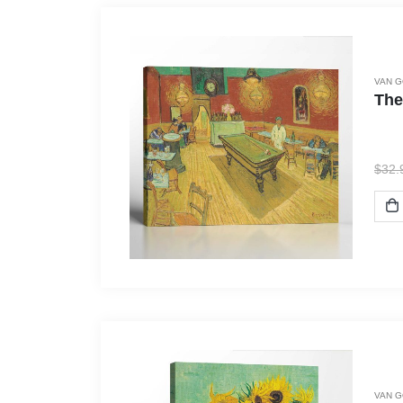
VAN 
The
$
32.
VAN 