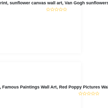
int, sunflower canvas wall art, Van Gogh sunflowe
, Famous Paintings Wall Art, Red Poppy Pictures Wa