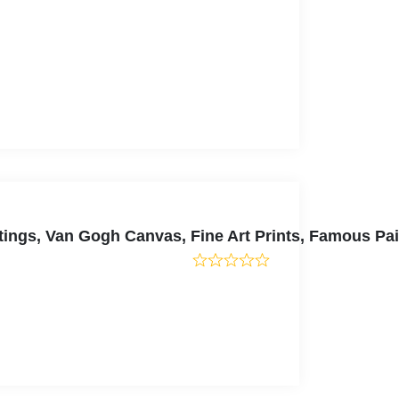
tings, Van Gogh Canvas, Fine Art Prints, Famous Pa